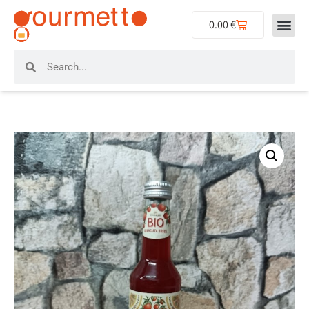
0.00
€