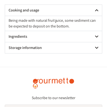
Cooking and usage
Being made with natural fruit juice, some sediment can
be expected to deposit on the bottom.
Ingredients
Storage information
Subscribe to our newsletter