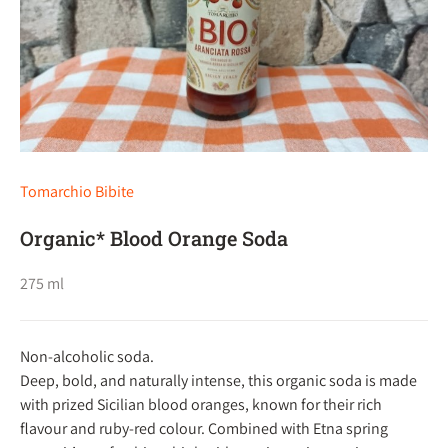
Tomarchio Bibite
Organic* Blood Orange Soda
275 ml
Non-alcoholic soda.
Deep, bold, and naturally intense, this organic soda is made
with prized Sicilian blood oranges, known for their rich
flavour and ruby-red colour. Combined with Etna spring