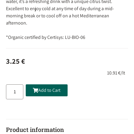
water, it’s a refreshing drink with a unique citrus twist.
Excellent to enjoy cold at any time of day during a mid-
morning break or to cool off on a hot Mediterranean
afternoon.
*Organic certified by Certisys: LU-BIO-06
3.25
€
10.91 €/lt
Add to Cart
Product information