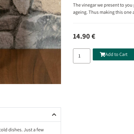
The vinegar we present to you 
ageing. Thus making this one a
14.90
€
Add to Cart
cold dishes. Just a few