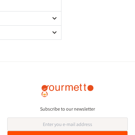
Subscribe to our newsletter