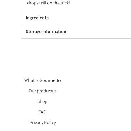
drops will do the trick!
Ingredients
Storage information
What is Gourmetto
Our producers
Shop
FAQ
Privacy Policy