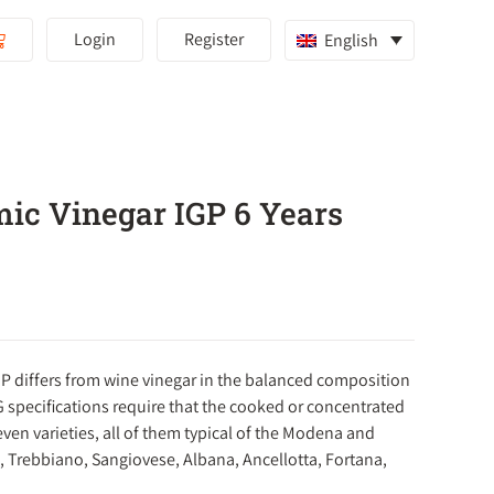
Login
Register
English
ic Vinegar IGP 6 Years
P differs from wine vinegar in the balanced composition
G specifications require that the cooked or concentrated
en varieties, all of them typical of the Modena and
 Trebbiano, Sangiovese, Albana, Ancellotta, Fortana,