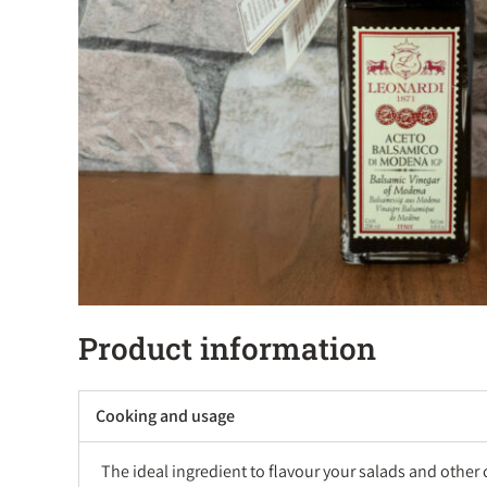
Product information
Cooking and usage
The ideal ingredient to flavour your salads and other 