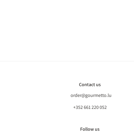
Contact us
order@gourmetto.lu
+352 661 220 052
Follow us