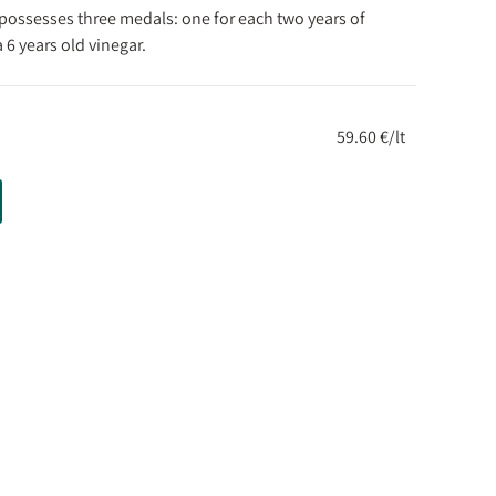
possesses three medals: one for each two years of
 6 years old vinegar.
59.60 €/lt