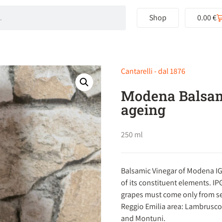
Shop
0.00
€
Cantarelli - dal 1876
Modena Balsam
ageing
250 ml
Balsamic Vinegar of Modena IG
of its constituent elements. IP
grapes must come only from sev
Reggio Emilia area: Lambrusco,
and Montuni.