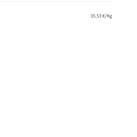
35.53 €/Kg