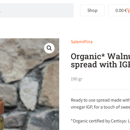
Shop
0.00
€
SalemiPina
Organic* Walnu
spread with IG
190 gr
Ready to use spread made with
vinegar IGP, for a touch of swee
*Organic certified by Certisys: