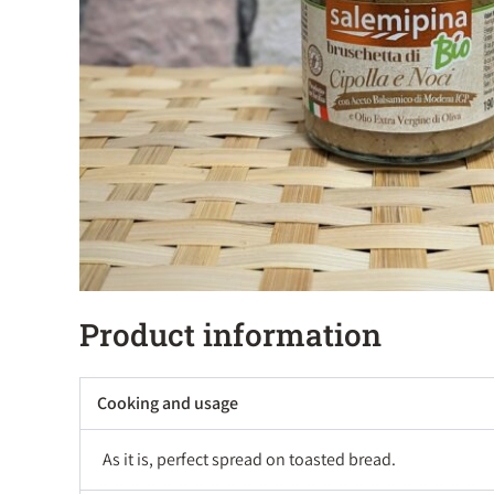
Product information
Cooking and usage
As it is, perfect spread on toasted bread.