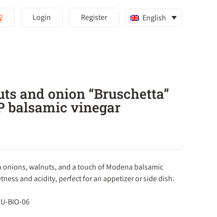
Login
Register
English
ts and onion “Bruschetta”
P balsamic vinegar
 onions, walnuts, and a touch of Modena balsamic
tness and acidity, perfect for an appetizer or side dish.
 LU-BIO-06