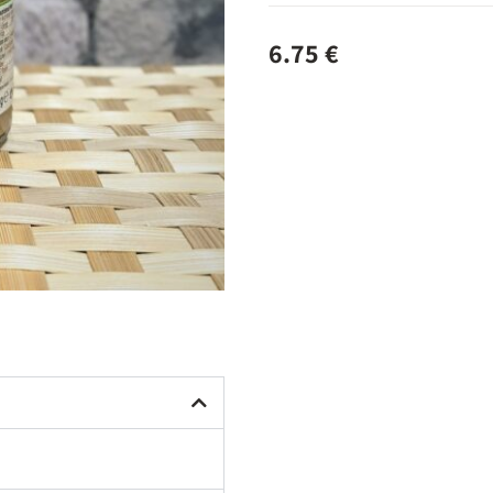
6.75
€