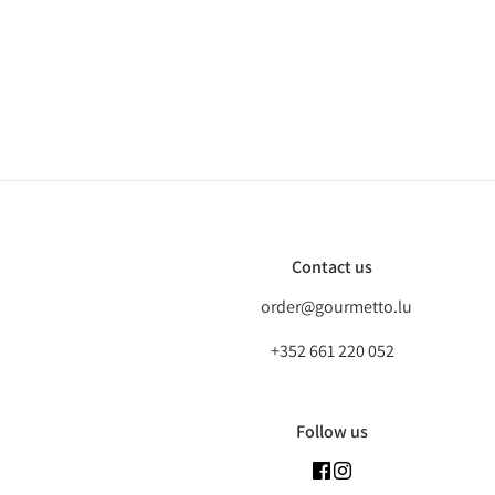
Contact us
order@gourmetto.lu
+352 661 220 052
Follow us