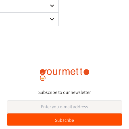
Subscribe to our newsletter