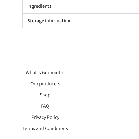
Ingredients
Storage information
What is Gourmetto
Our producers
Shop
FAQ
Privacy Policy
Terms and Conditions