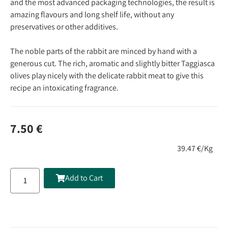
and the most advanced packaging technologies, the result is
amazing flavours and long shelf life, without any
preservatives or other additives.
The noble parts of the rabbit are minced by hand with a
generous cut. The rich, aromatic and slightly bitter Taggiasca
olives play nicely with the delicate rabbit meat to give this
recipe an intoxicating fragrance.
7.50
€
39.47 €/Kg
Add to Cart