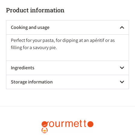
Product information
Cooking and usage
Perfect for your pasta, for dipping at an apéritif or as
filling for a savoury pie.
Ingredients
Storage information