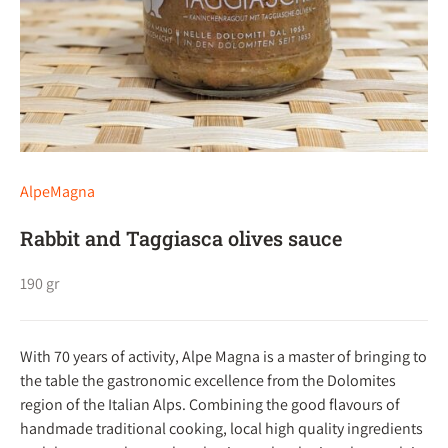
AlpeMagna
Rabbit and Taggiasca olives sauce
190 gr
With 70 years of activity, Alpe Magna is a master of bringing to
the table the gastronomic excellence from the Dolomites
region of the Italian Alps. Combining the good flavours of
handmade traditional cooking, local high quality ingredients