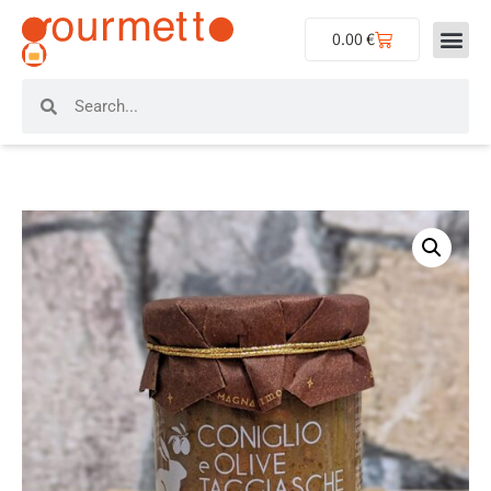
0.00
€