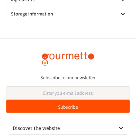
Storage information
Subscribe to our newsletter
Discover the website