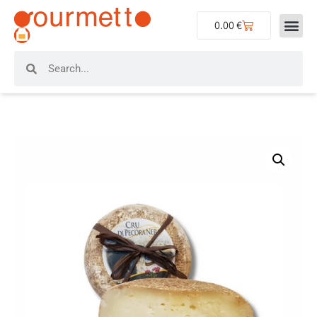
0.00
€