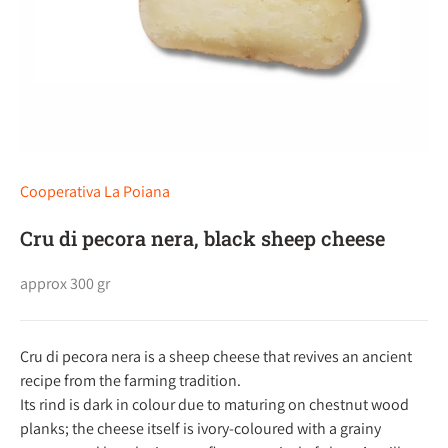
Cooperativa La Poiana
Cru di pecora nera, black sheep cheese
approx 300 gr
Cru di pecora nera is a sheep cheese that revives an ancient
recipe from the farming tradition.
Its rind is dark in colour due to maturing on chestnut wood
planks; the cheese itself is ivory-coloured with a grainy