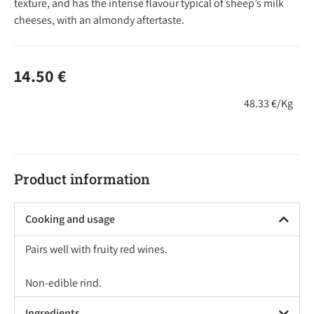
texture, and has the intense flavour typical of sheep’s milk
cheeses, with an almondy aftertaste.
14.50
€
48.33 €/Kg
Product information
Cooking and usage
Pairs well with fruity red wines.
Non-edible rind.
Ingredients