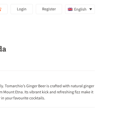
Login
Register
English
da
ly.
Tomarchio’s Ginger Beer is crafted with natural ginger
om Mount Etna.
Its vibrant kick and refreshing fizz make it
 in your favourite cocktails.