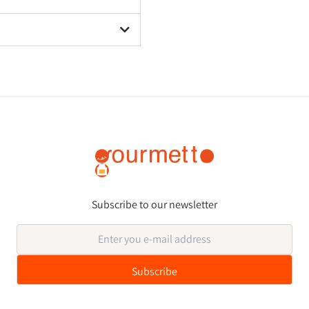
Subscribe to our newsletter