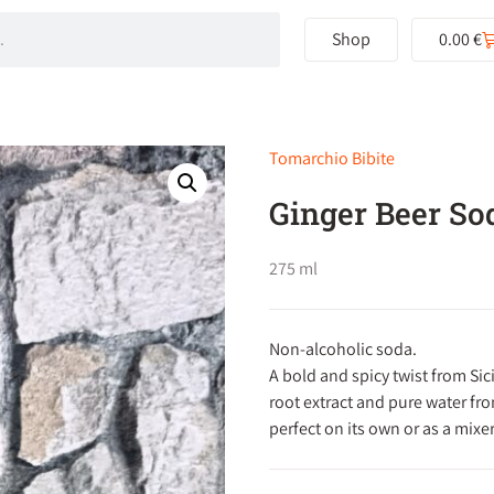
Shop
0.00
€
Tomarchio Bibite
Ginger Beer So
275 ml
Non-alcoholic soda.
A bold and spicy twist from Sici
root extract and pure water fr
perfect on its own or as a mixer