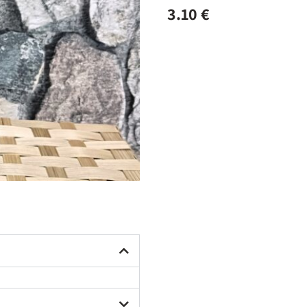
3.10
€