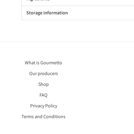
Storage information
What is Gourmetto
Our producers
Shop
FAQ
Privacy Policy
Terms and Conditions