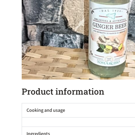
Product information
Cooking and usage
Ingredients