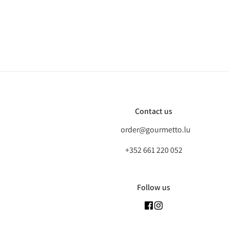
Contact us
order@gourmetto.lu
+352 661 220 052
Follow us