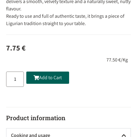
delivers a smooth, velvety texture and a naturally sweet, nutty
flavour.
Ready to use and full of authentic taste, it brings a piece of
Ligurian tradition straight to your table.
7.75
€
77.50 €/Kg
Add to Cart
Product information
Cooking and usage