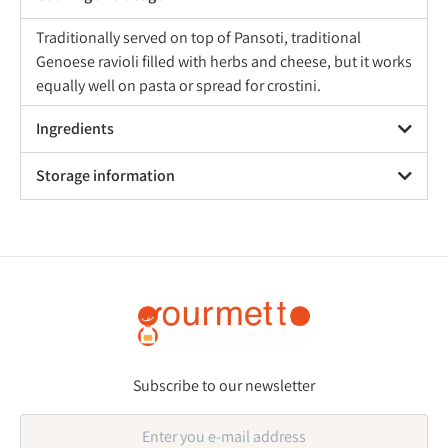
Traditionally served on top of Pansoti, traditional
Genoese ravioli filled with herbs and cheese, but it works
equally well on pasta or spread for crostini.
Ingredients
Storage information
Subscribe to our newsletter