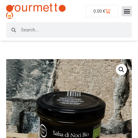
0.00
€