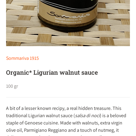
Sommariva 1915
Organic* Ligurian walnut sauce
100 gr
A bit of a lesser known recipy, a real hidden treasure. This
traditional Ligurian walnut sauce (
salsa di noci
) is a beloved
staple of Genoese cuisine. Made with walnuts, extra virgin
olive oil, Parmigiano Reggiano and a touch of nutmeg, it