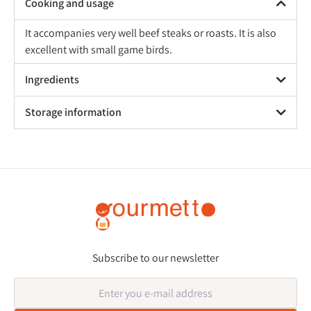
Cooking and usage
It accompanies very well beef steaks or roasts. It is also
excellent with small game birds.
Ingredients
Storage information
Subscribe to our newsletter