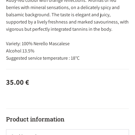
Ruby-red colour with orange reflections. Aromas of red
berries with mineral sensations, on a delicately spicy and
balsamic background. The taste is elegant and juicy,
supported by a lively freshness and marked savouriness, with
vigorous but perfectly integrated tannins in the body.
Variety: 100% Nerello Mascalese
Alcohol 13.5%
Suggested service temperature : 18°C
35.00
€
Product information