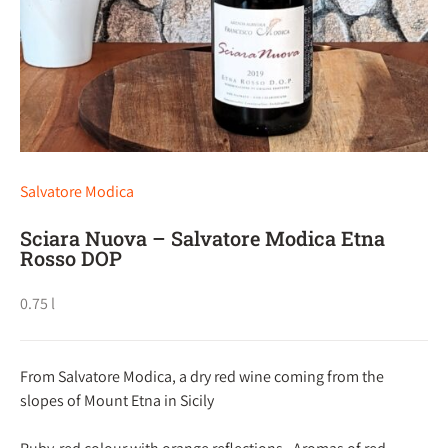
Salvatore Modica
Sciara Nuova – Salvatore Modica Etna
Rosso DOP
0.75 l
From Salvatore Modica, a dry red wine coming from the
slopes of Mount Etna in Sicily