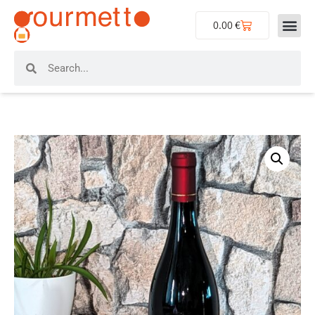
0.00
€