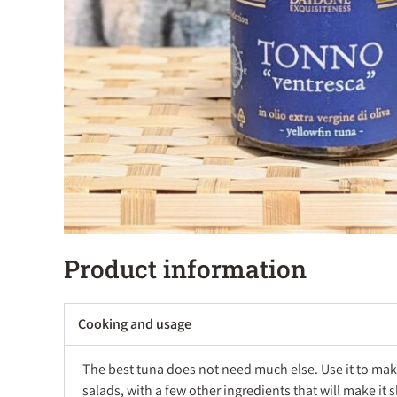
Product information
Cooking and usage
The best tuna does not need much else. Use it to mak
salads, with a few other ingredients that will make it 