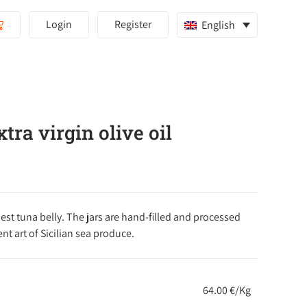
Login
Register
English
tra virgin olive oil
est tuna belly. The jars are hand-filled and processed
nt art of Sicilian sea produce.
64.00 €/Kg