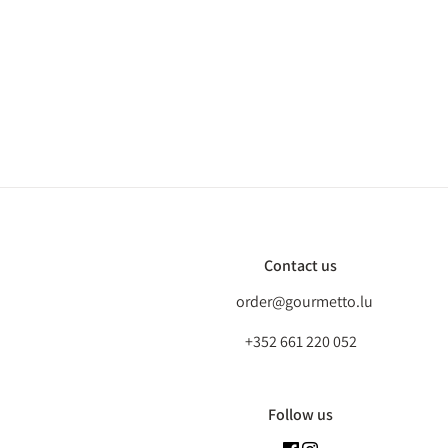
Contact us
order@gourmetto.lu
+352 661 220 052
Follow us