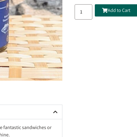
Add to Cart
e fantastic sandwiches or
shine.