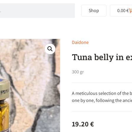
Shop
0.00
€
Daidone
Tuna belly in ex
300 gr
A meticulous selection of the b
one by one, following the ancie
19.20
€