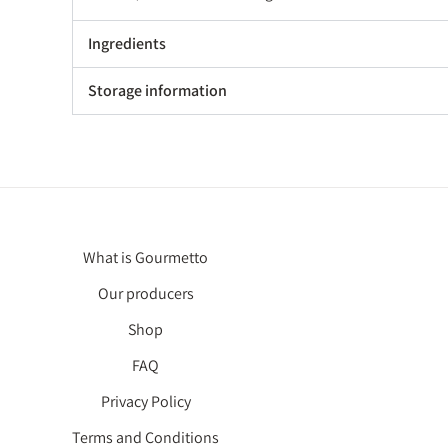
Ingredients
Storage information
What is Gourmetto
Our producers
Shop
FAQ
Privacy Policy
Terms and Conditions