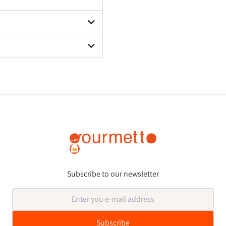
Subscribe to our newsletter