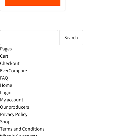
Pages
Cart
Checkout
EverCompare
FAQ
Home
Login
My account
Our producers
Privacy Policy
Shop
Terms and Conditions