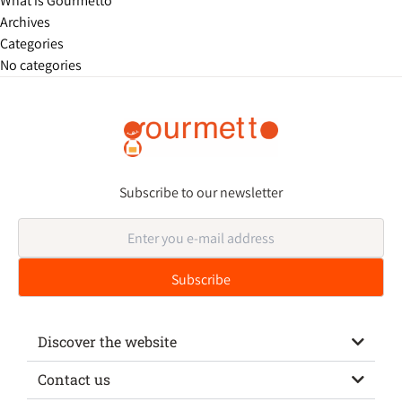
What is Gourmetto
Archives
Categories
No categories
Subscribe to our newsletter
Discover the website
Contact us