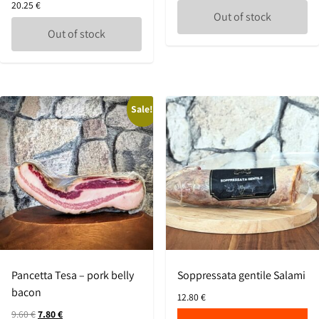
20.25
€
Out of stock
Out of stock
Sale!
Pancetta Tesa – pork belly
Soppressata gentile Salami
bacon
12.80
€
9.60
€
7.80
€