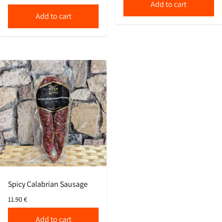
Add to cart
Add to cart
Spicy Calabrian Sausage
11.90
€
Add to cart