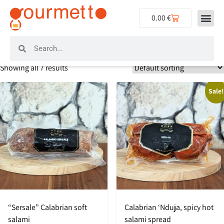
0.00
€
Home
/ Product Producers / Salumificio Rosa
Salumificio Rosa
Showing all 7 results
Sale
“Sersale” Calabrian soft
Calabrian ‘Nduja, spicy hot
salami
salami spread