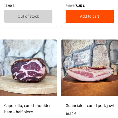
11.90
€
8.80
€
7.25
€
Out of stock
Add to cart
Capocollo, cured shoulder
Guanciale – cured pork jawl
ham – half piece
10.60
€